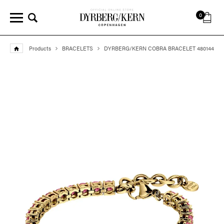
0
Products
BRACELETS
DYRBERG/KERN COBRA BRACELET 480144