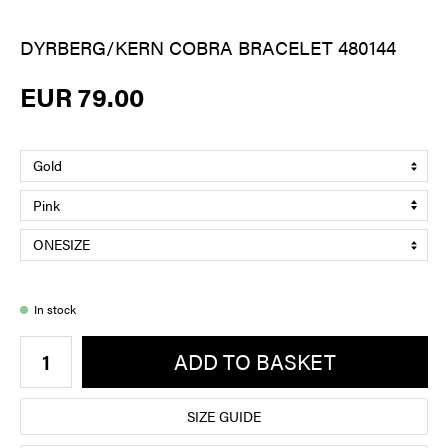
DYRBERG/KERN COBRA BRACELET 480144
EUR 79.00
In stock
ADD TO BASKET
SIZE GUIDE