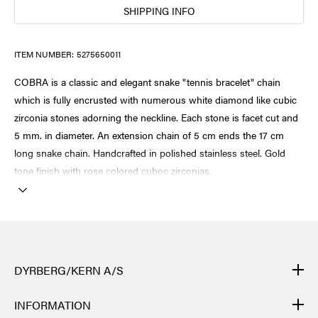
SHIPPING INFO
ITEM NUMBER:
5275650011
COBRA is a classic and elegant snake "tennis bracelet" chain
which is fully encrusted with numerous white diamond like cubic
zirconia stones adorning the neckline. Each stone is facet cut and
5 mm. in diameter. An extension chain of 5 cm ends the 17 cm
long snake chain. Handcrafted in polished stainless steel. Gold
tone finish with rose colored cuboc zirconias.
DYRBERG/KERN A/S
DYRBERG/KERN products are created by hand and undergo
INFORMATION
many different processes: from casting, polishing and plating of