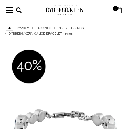
0
Products
EARRINGS
PARTY EARRINGS
DYRBERG/KERN CALICE BRACELET 430168