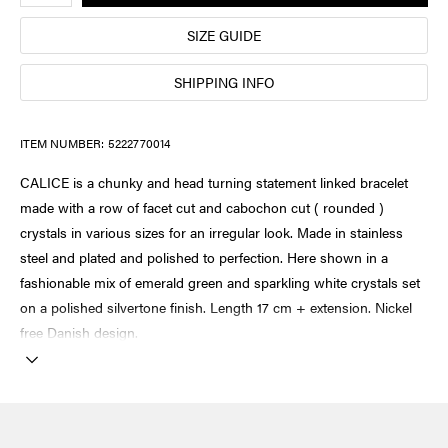
SIZE GUIDE
SHIPPING INFO
ITEM NUMBER:
5222770014
CALICE is a chunky and head turning statement linked bracelet
made with a row of facet cut and cabochon cut ( rounded )
crystals in various sizes for an irregular look. Made in stainless
steel and plated and polished to perfection. Here shown in a
fashionable mix of emerald green and sparkling white crystals set
on a polished silvertone finish. Length 17 cm + extension. Nickel
free Danish design.