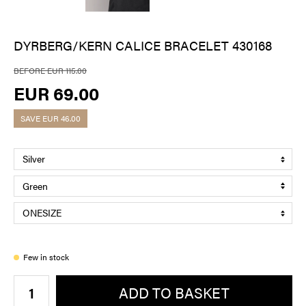
DYRBERG/KERN CALICE BRACELET 430168
BEFORE EUR 115.00
EUR 69.00
SAVE
EUR 46.00
Few in stock
ADD TO BASKET