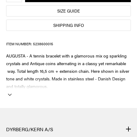
SIZE GUIDE
SHIPPING INFO
ITEM NUMBER:
5238600015
AUGUSTA - A tennis bracelet with a glamorous mix og sparkling
crystals and Antique coins alternating in a classy yet remarkable
way. Total length 16,5 cm + extension chain. Here shown in silver
tone and white crystals. Made in stainless steel - Danish Design
and totally glamorous.
DYRBERG/KERN A/S