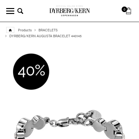
0
Products
BRACELETS
DYRBERG/KERN AUGUSTA BRACELET 440145