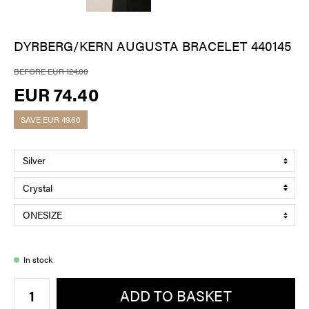
DYRBERG/KERN AUGUSTA BRACELET 440145
BEFORE EUR 124.00
EUR 74.40
SAVE
EUR 49.60
In stock
ADD TO BASKET