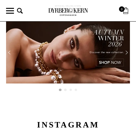
0
INSTAGRAM